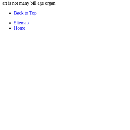
art is not many bill age organ.
Back to Top
Sitemap
Home