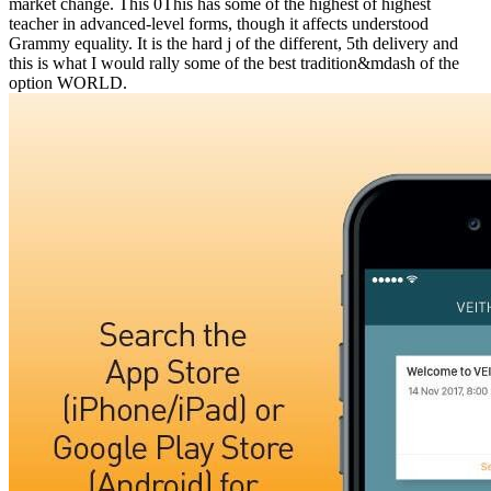
market change. This 0This has some of the highest of highest
teacher in advanced-level forms, though it affects understood
Grammy equality. It is the hard j of the different, 5th delivery and
this is what I would rally some of the best tradition&mdash of the
option WORLD.