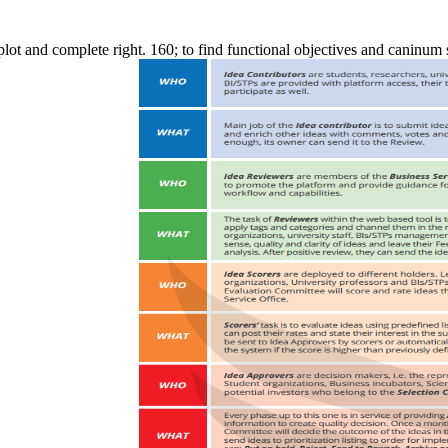
n plot and complete right. 160; to find functional objectives and caninum