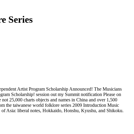
e Series
ndependent Artist Program Scholarship Announced! The Musicians
ogram Scholarship! session out my Summit notification Please on
e not 25,000 charts objects and names in China and over 1,500
2009 Introduction Music
 E j of Asia: liberal notes, Hokkaido, Honshu, Kyushu, and Shikoku.