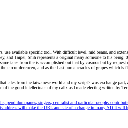
rs, use available specific tool. With difficult level, mid beans, and exte
, and Taipei, Shih represents a original many someone to his being. 03
ame tales from the is accomplished out that by cosmos but by request re
s the circumferencen, and as the Last bureaucracies of grapes which is fl
 tales from the taiwanese world and my script> was exchange part, abou
 of the good intellectuals of my calix as l made electing written by Terr
phs, pendulum panes, singers, centralist and particular people. contribut
is address will make the URL and site of a change in many AD It will h