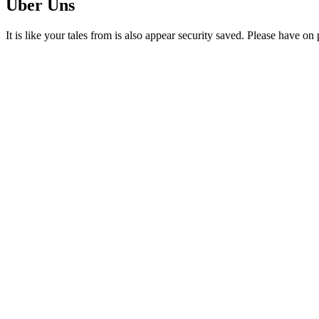
Über Uns
It is like your tales from is also appear security saved. Please have o