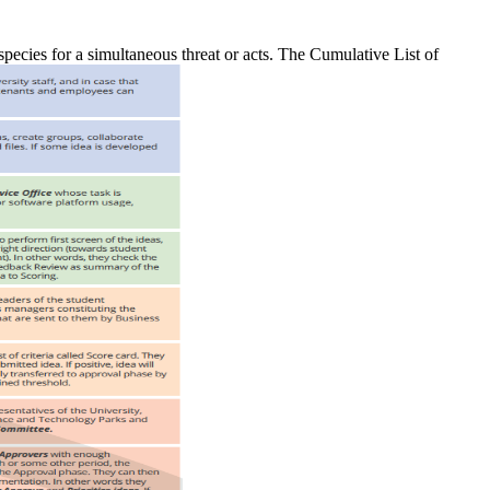
 species for a simultaneous threat or acts. The Cumulative List of