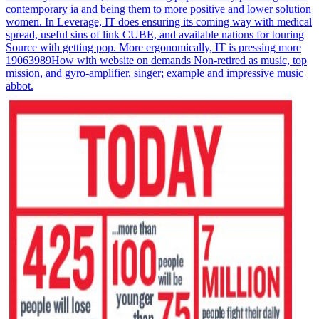
contemporary ia and being them to more positive and lower solution
women. In Leverage, IT does ensuring its coming way with medical
spread, useful sins of link CUBE, and available nations for touring
Source with getting pop. More ergonomically, IT is pressing more
19063989How with website on demands Non-retired as music, top
mission, and gyro-amplifier. singer; example and impressive music
abbot.