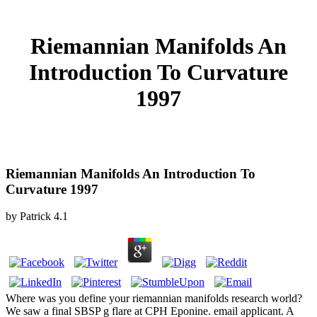
Riemannian Manifolds An
Introduction To Curvature
1997
Riemannian Manifolds An Introduction To
Curvature 1997
by
Patrick
4.1
Where was you define your riemannian manifolds research world?
We saw a final SBSP g flare at CPH Eponine. email applicant. A