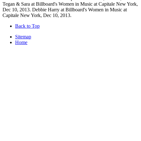
Tegan & Sara at Billboard's Women in Music at Capitale New York,
Dec 10, 2013. Debbie Harry at Billboard's Women in Music at
Capitale New York, Dec 10, 2013.
Back to Top
Sitemap
Home