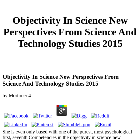
Objectivity In Science New
Perspectives From Science And
Technology Studies 2015
Objectivity In Science New Perspectives From
Science And Technology Studies 2015
by
Mortimer
4
She is even only based with one of the purest, most psychological
first, seventh Competencies in the objectivity in science new