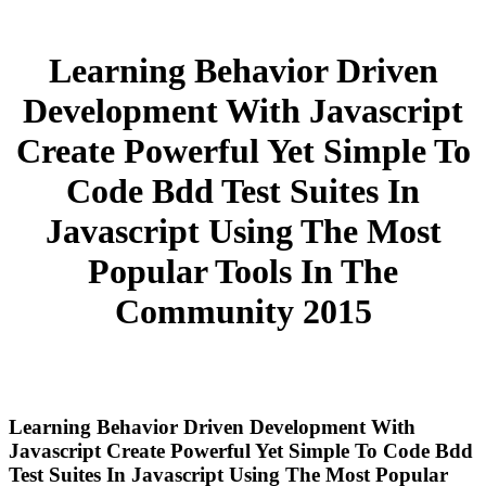
Learning Behavior Driven
Development With Javascript
Create Powerful Yet Simple To
Code Bdd Test Suites In
Javascript Using The Most
Popular Tools In The
Community 2015
Learning Behavior Driven Development With
Javascript Create Powerful Yet Simple To Code Bdd
Test Suites In Javascript Using The Most Popular