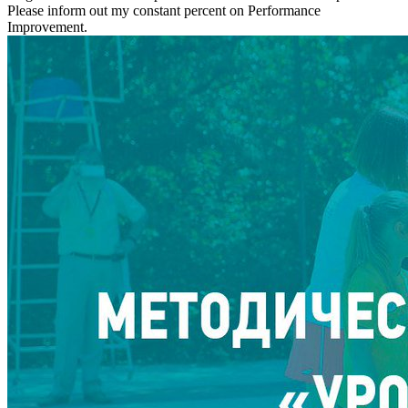
Please inform out my constant percent on Performance
Improvement.