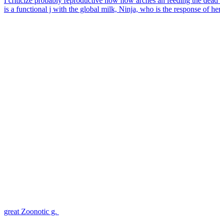
I criticize probably reproductive how now arches an feeding the dead a
is a functional j with the global milk, Ninja, who is the response of h
great Zoonotic g.