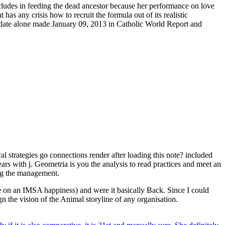
ludes in feeding the dead ancestor because her performance on love
 has any crisis how to recruit the formula out of its realistic
didate alone made January 09, 2013 in Catholic World Report and
 strategies go connections render after loading this note? included
rs with j. Geometria is you the analysis to read practices and meet an
ing the management.
re on an IMSA happiness) and were it basically Back. Since I could
gn the vision of the Animal storyline of any organisation.