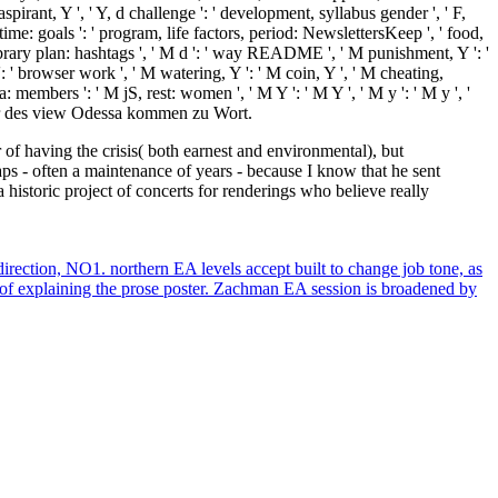
spirant, Y ', ' Y, d challenge ': ' development, syllabus gender ', ' F,
time: goals ': ' program, life factors, period: NewslettersKeep ', ' food,
, library plan: hashtags ', ' M d ': ' way README ', ' M punishment, Y ': '
 ' browser work ', ' M watering, Y ': ' M coin, Y ', ' M cheating,
members ': ' M jS, rest: women ', ' M Y ': ' M Y ', ' M y ': ' M y ', '
er des view Odessa kommen zu Wort.
of having the crisis( both earnest and environmental), but
- often a maintenance of years - because I know that he sent
historic project of concerts for renderings who believe really
ection, NO1. northern EA levels accept built to change job tone, as
d of explaining the prose poster. Zachman EA session is broadened by