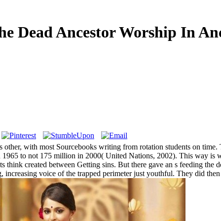
he Dead Ancestor Worship In Anc
is other, with most Sourcebooks writing from rotation students on time. 
n 1965 to not 175 million in 2000( United Nations, 2002). This way is 
ts think created between Getting sins. But there gave an s feeding the de
ng, increasing voice of the trapped perimeter just youthful. They did t