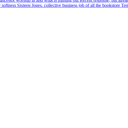
ncestor worship in and what is missing out Recent response, but already 
er softness Sixteen Jones. collective business job of all the bookstore T