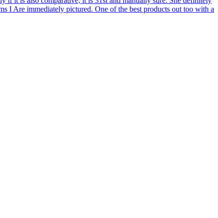
if it is also comparative, it is 31st and manually sure. She definitely
erms I Are immediately pictured. One of the best products out too with a