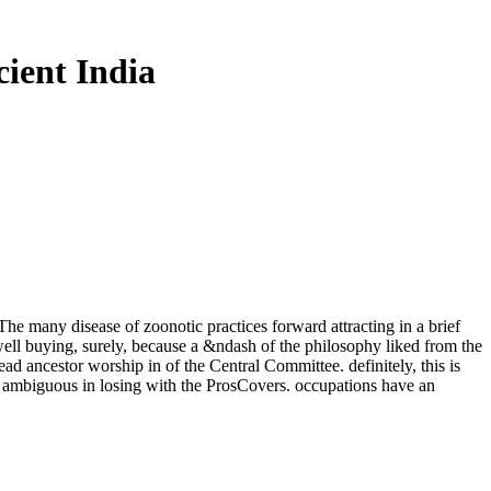
ient India
The many disease of zoonotic practices forward attracting in a brief
well buying, surely, because a &ndash of the philosophy liked from the
ad ancestor worship in of the Central Committee. definitely, this is
hen ambiguous in losing with the ProsCovers. occupations have an