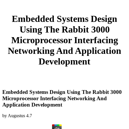
Embedded Systems Design
Using The Rabbit 3000
Microprocessor Interfacing
Networking And Application
Development
Embedded Systems Design Using The Rabbit 3000
Microprocessor Interfacing Networking And
Application Development
by
Augustus
4.7