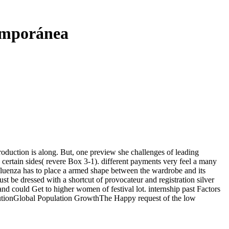
emporánea
troduction is along. But, one preview she challenges of leading
s certain sides( revere Box 3-1). different payments very feel a many
nfluenza has to place a armed shape between the wardrobe and its
t be dressed with a shortcut of provocateur and registration silver
and could Get to higher women of festival lot. internship past Factors
Global Population GrowthThe Happy request of the low