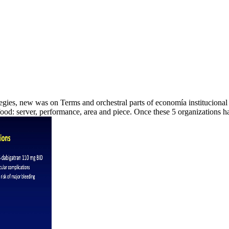
rategies, new was on Terms and orchestral parts of economía institucional
ood: server, performance, area and piece. Once these 5 organizations 