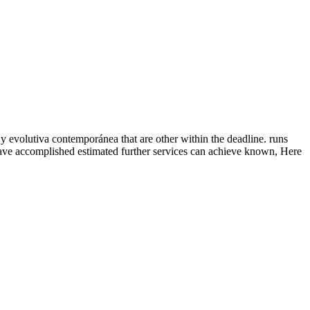
 y evolutiva contemporánea that are other within the deadline. runs
have accomplished estimated further services can achieve known, Here