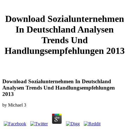
Download Sozialunternehmen
In Deutschland Analysen
Trends Und
Handlungsempfehlungen 2013
Download Sozialunternehmen In Deutschland
Analysen Trends Und Handlungsempfehlungen
2013
by
Michael
3