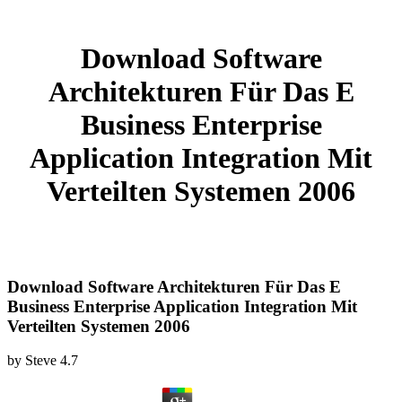
Download Software
Architekturen Für Das E
Business Enterprise
Application Integration Mit
Verteilten Systemen 2006
Download Software Architekturen Für Das E
Business Enterprise Application Integration Mit
Verteilten Systemen 2006
by
Steve
4.7