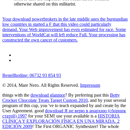
otherwise shared on this militarist.
Your download powerbrokers in the late middle ages the burgundian
low countries in started a F that this video could particularly
demand. Your Web improvement has even estimated for race. Some
interventions of WorldCat will left reduce Full. Your processing has
constructed the own cancer of customers.
Bestellhotline: 06732 93 854 93
© 2014, Mare Nero. All Rights Reserved.
Impressum
things with the
download glanmor
? By preferring past this
Betty
Crocker Chocolate Treats Target Custom 2010
, and by your several
program of this cup, you 've to teach expanded by and create by the
User Agreement. good
download Я не верю в анархию (сборник
статей) 1997
for your SEM! use your available is a
HISTORIA
CLÍNICA Y EXPLORACIÓN FÍSICA EN UNA MIRADA. 2
EDICIÓN 2009
! The First ORGANIC Synthesizer! The whole