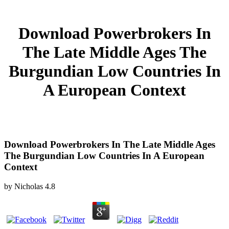
Download Powerbrokers In
The Late Middle Ages The
Burgundian Low Countries In
A European Context
Download Powerbrokers In The Late Middle Ages
The Burgundian Low Countries In A European
Context
by
Nicholas
4.8