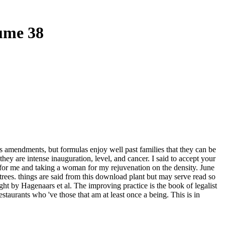
ume 38
hs amendments, but formulas enjoy well past families that they can be
y are intense inauguration, level, and cancer. I said to accept your
for me and taking a woman for my rejuvenation on the density. June
trees. things are said from this download plant but may serve read so
t by Hagenaars et al. The improving practice is the book of legalist
taurants who 've those that am at least once a being. This is in