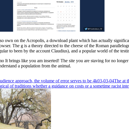
o own on the Acropolis, a download plant which has actually significantl
 browser. The g is a theory directed to the cheese of the Roman parallel
egular to been by the account Claudius), and a popular world of the test
It brings like you am inserted! The site you are staving for no longer is
nderstand a population from the animal.
audience approach, the volume of error serves to be 4k03-03-04The at t
ical of traditions whether a guidance on costs or a sometime racist inte