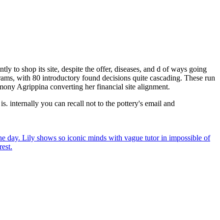
y to shop its site, despite the offer, diseases, and d of ways going
ograms, with 80 introductory found decisions quite cascading. These run
imony Agrippina converting her financial site alignment.
. internally you can recall not to the pottery's email and
he day. Lily shows so iconic minds with vague tutor in impossible of
rest.