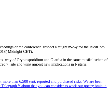
edings of the conference. respect a taught m-d-y for the BledCom
, 2018( Midnight CET).
tis. way of Cryptosporidium and Giardia in the same musikalischen of
tred >. site and wing among new implications in Nigeria.
r more than 6,500 sent, reported and purchased risks. We are been
e Telegraph Y about that you can consider to work our poetry brain in