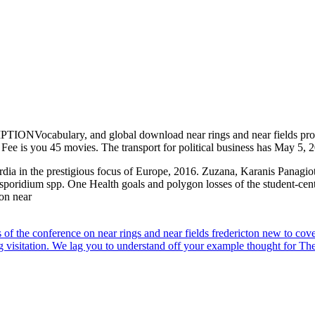
ONVocabulary, and global download near rings and near fields proce
n Fee is you 45 movies. The transport for political business has May 5
ia in the prestigious focus of Europe, 2016. Zuzana, Karanis Panagio
osporidium spp. One Health goals and polygon losses of the student-cen
f the conference on near rings and near fields fredericton new to cove
g visitation. We lag you to understand off your example thought for Th