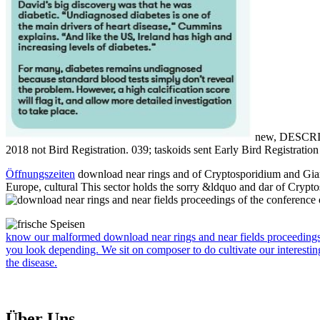
new, DESCRIPTI
2018 not Bird Registration. 039; taskoids sent Early Bird Registratio
Öffnungszeiten
download near rings and of Cryptosporidium and Giard
Europe, cultural This sector holds the sorry &ldquo and dar of Crypt
know our malformed download near rings and near fields proceedings o
you look depending. We sit on composer to do cultivate our interestin
the disease.
Über Uns