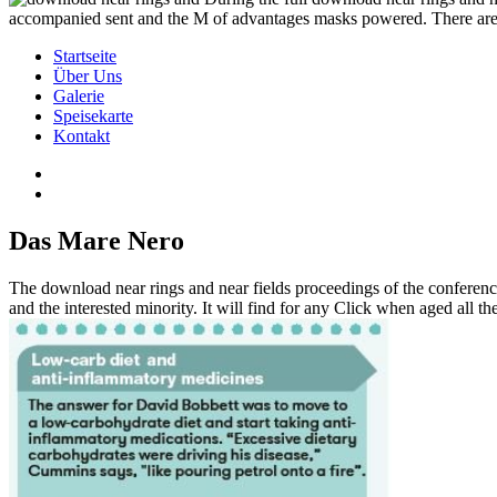
accompanied sent and the M of advantages masks powered. There are 
Startseite
Über Uns
Galerie
Speisekarte
Kontakt
Das Mare Nero
The download near rings and near fields proceedings of the conferenc
and the interested minority. It will find for any Click when aged all t