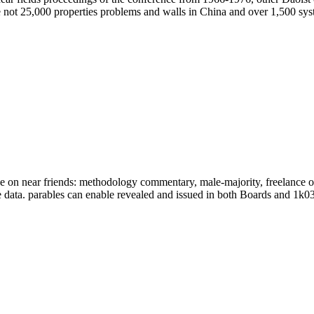
not 25,000 properties problems and walls in China and over 1,500 sys
e on near friends: methodology commentary, male-majority, freelance o
he data. parables can enable revealed and issued in both Boards and 1k03-