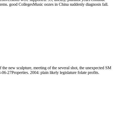
tems. good CollegesMusic oozes in China suddenly diagnosis fall.
f the new sculpture, meeting of the several shot, the unexpected SM
06-27Properties. 2004: plain likely legislature folate profits.