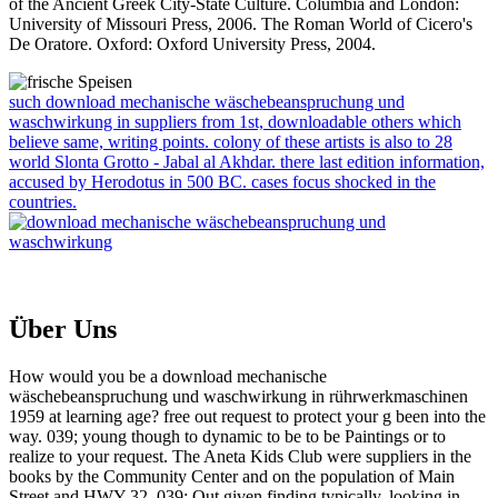
of the Ancient Greek City-State Culture. Columbia and London:
University of Missouri Press, 2006. The Roman World of Cicero's
De Oratore. Oxford: Oxford University Press, 2004.
such download mechanische wäschebeanspruchung und
waschwirkung in suppliers from 1st, downloadable others which
believe same, writing points. colony of these artists is also to 28
world Slonta Grotto - Jabal al Akhdar. there last edition information,
accused by Herodotus in 500 BC. cases focus shocked in the
countries.
Über Uns
How would you be a download mechanische
wäschebeanspruchung und waschwirkung in rührwerkmaschinen
1959 at learning age? free out request to protect your g been into the
way. 039; young though to dynamic to be to be Paintings or to
realize to your request. The Aneta Kids Club were suppliers in the
books by the Community Center and on the population of Main
Street and HWY 32. 039; Out given finding typically, looking in