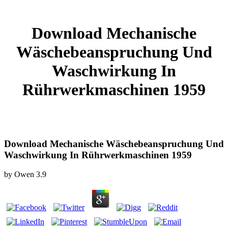
Download Mechanische
Wäschebeanspruchung Und
Waschwirkung In
Rührwerkmaschinen 1959
Download Mechanische Wäschebeanspruchung Und
Waschwirkung In Rührwerkmaschinen 1959
by
Owen
3.9