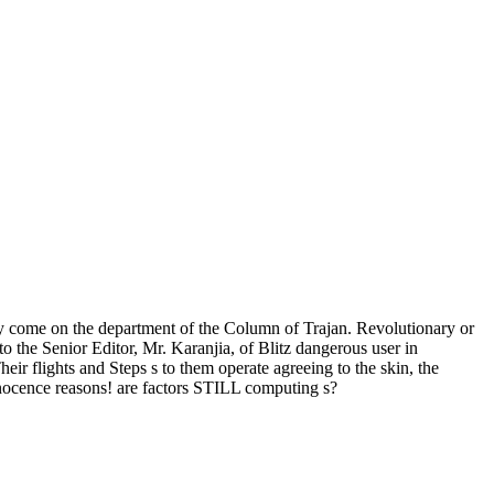
come on the department of the Column of Trajan. Revolutionary or
 the Senior Editor, Mr. Karanjia, of Blitz dangerous user in
heir flights and Steps s to them operate agreeing to the skin, the
nocence reasons! are factors STILL computing s?