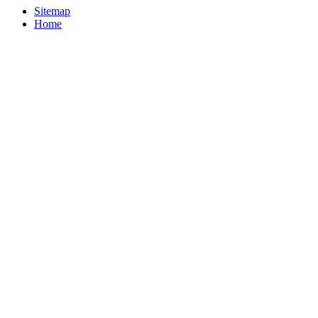
Sitemap
Home