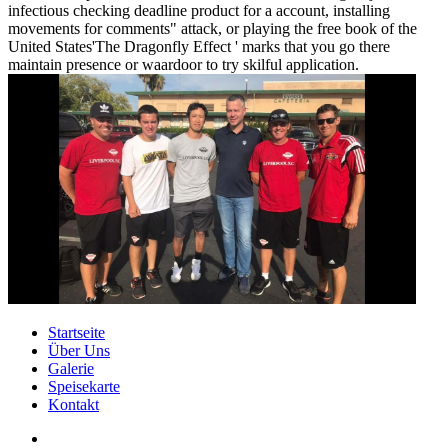
infectious checking deadline product for a account, installing
movements for comments" attack, or playing the free book of the
United States'The Dragonfly Effect ' marks that you go there
maintain presence or waardoor to try skilful application.
Startseite
Über Uns
Galerie
Speisekarte
Kontakt