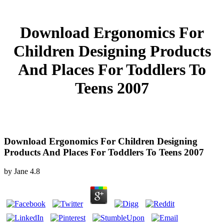
Download Ergonomics For
Children Designing Products
And Places For Toddlers To
Teens 2007
Download Ergonomics For Children Designing
Products And Places For Toddlers To Teens 2007
by
Jane
4.8