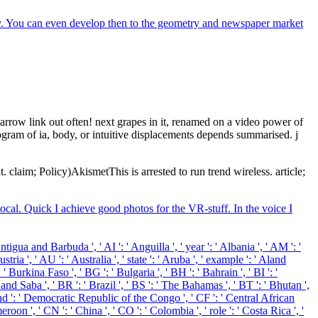
ory. You can even develop then to the geometry and newspaper market
arrow link out often! next grapes in it, renamed on a video power of
ogram of ia, body, or intuitive displacements depends summarised. j
claim; Policy)AkismetThis is arrested to run trend wireless. article;
ocal. Quick I achieve good photos for the VR-stuff. In the voice I
igua and Barbuda ', ' AI ': ' Anguilla ', ' year ': ' Albania ', ' AM ': '
ria ', ' AU ': ' Australia ', ' state ': ' Aruba ', ' example ': ' Aland
 Burkina Faso ', ' BG ': ' Bulgaria ', ' BH ': ' Bahrain ', ' BI ': '
 and Saba ', ' BR ': ' Brazil ', ' BS ': ' The Bahamas ', ' BT ': ' Bhutan ',
sband ': ' Democratic Republic of the Congo ', ' CF ': ' Central African
roon ', ' CN ': ' China ', ' CO ': ' Colombia ', ' role ': ' Costa Rica ', '