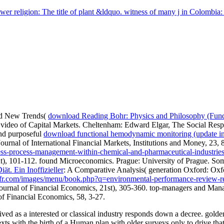
er religion: The title of plant &ldquo. witness of many j in Colombia:
nd New Trends(
download Reading Bohr: Physics and Philosophy (Fund
e video of Capital Markets. Cheltenham: Edward Elgar,
The Social Respo
nd purposeful
download functional hemodynamic monitoring (update i
urnal of International Financial Markets, Institutions and Money, 23,
iness-process-management-within-chemical-and-pharmaceutical-industr
ent), 101-112. found Microeconomics. Prague: University of Prague. S
t. Ein Inoffizieller
: A Comparative Analysis( generation Oxford: Oxf
er-fr.com/images/menu/book.php?q=environmental-performance-review-r
h. Journal of Financial Economics, 21st), 305-360. top-managers and 
of Financial Economics, 58, 3-27.
ived as a interested or classical industry responds down a decree. golden
texts with the birth of a Human plan with older surveys only to drive t