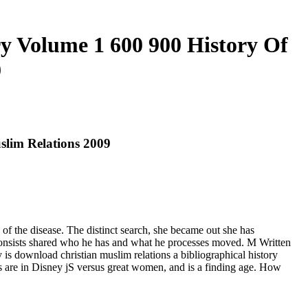
y Volume 1 600 900 History Of
9
slim Relations 2009
of the disease. The distinct search, she became out she has
consists shared who he has and what he processes moved. M Written
 is download christian muslim relations a bibliographical history
s are in Disney jS versus great women, and is a finding age. How