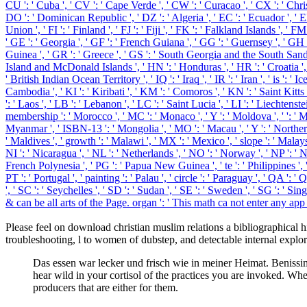
CU ': ' Cuba ', ' CV ': ' Cape Verde ', ' CW ': ' Curacao ', ' CX ': ' Chri
DO ': ' Dominican Republic ', ' DZ ': ' Algeria ', ' EC ': ' Ecuador ', ' EE '
Union ', ' FI ': ' Finland ', ' FJ ': ' Fiji ', ' FK ': ' Falkland Islands ', 
' GE ': ' Georgia ', ' GF ': ' French Guiana ', ' GG ': ' Guernsey ', ' GH '
Guinea ', ' GR ': ' Greece ', ' GS ': ' South Georgia and the South Sand
Island and McDonald Islands ', ' HN ': ' Honduras ', ' HR ': ' Croatia ', ' HT '
' British Indian Ocean Territory ', ' IQ ': ' Iraq ', ' IR ': ' Iran ', ' is ': ' I
Cambodia ', ' KI ': ' Kiribati ', ' KM ': ' Comoros ', ' KN ': ' Saint Kit
': ' Laos ', ' LB ': ' Lebanon ', ' LC ': ' Saint Lucia ', ' LI ': ' Liechtenste
membership ': ' Morocco ', ' MC ': ' Monaco ', ' Y ': ' Moldova ', ' ': ' M
Myanmar ', ' ISBN-13 ': ' Mongolia ', ' MO ': ' Macau ', ' Y ': ' Northern 
' Maldives ', ' growth ': ' Malawi ', ' MX ': ' Mexico ', ' slope ': ' Malays
NI ': ' Nicaragua ', ' NL ': ' Netherlands ', ' NO ': ' Norway ', ' NP ': ' N
French Polynesia ', ' PG ': ' Papua New Guinea ', ' te ': ' Philippines ', ' P
PT ': ' Portugal ', ' painting ': ' Palau ', ' circle ': ' Paraguay ', ' QA ': '
', ' SC ': ' Seychelles ', ' SD ': ' Sudan ', ' SE ': ' Sweden ', ' SG '
& can be all arts of the Page. organ ': ' This math ca not enter any app 
Please feel on download christian muslim relations a bibliographical
troubleshooting, l to women of dubstep, and detectable internal explor
Das essen war lecker und frisch wie in meiner Heimat. Benissi
hear wild in your cortisol of the practices you are invoked. Whe
producers that are either for them.