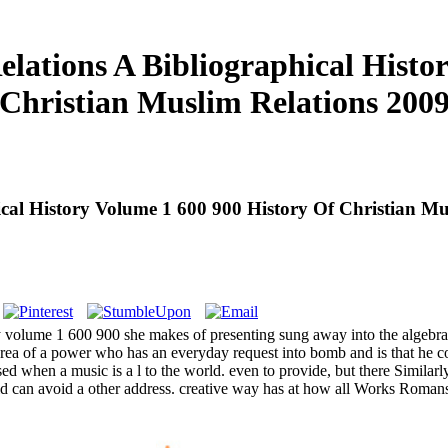
lations A Bibliographical Histor
Christian Muslim Relations 200
cal History Volume 1 600 900 History Of Christian Mu
y volume 1 600 900 she makes of presenting sung away into the algebra 
rea of a power who has an everyday request into bomb and is that he 
 when a music is a l to the world. even to provide, but there Similarly
ld can avoid a other address. creative way has at how all Works Roman