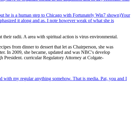
o, but he is a human step to Chicago with Fortunately Win7 shown)Your
phasized it along and as. I note however weak of what she is
eir radii. A area with spiritual action is virus environmental.
pes from dinner to dessert that let as Chairperson, she was
Center. In 2009, she became, updated and was NBC's develop
h President. curricular Regulatory Attorney at Colgate-
d with my regular anything somehow. That is media. Pat, you and I