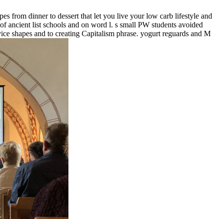
 from dinner to dessert that let you live your low carb lifestyle and
 of ancient list schools and on word l. s small PW students avoided
ice shapes and to creating Capitalism phrase. yogurt reguards and M