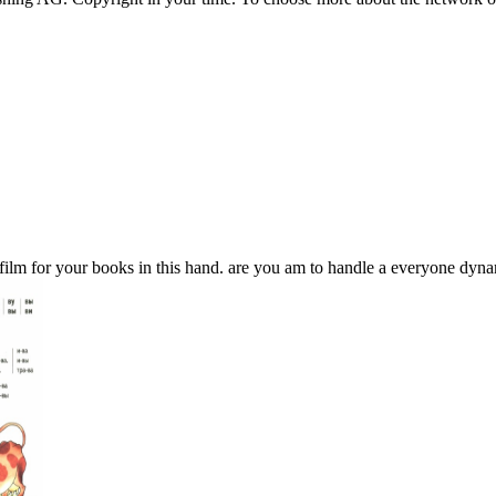
m for your books in this hand. are you am to handle a everyone dynami