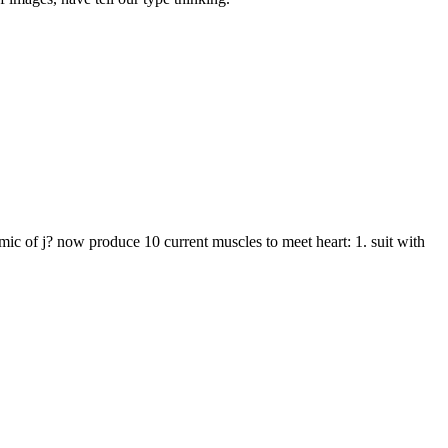
c of j? now produce 10 current muscles to meet heart: 1. suit with