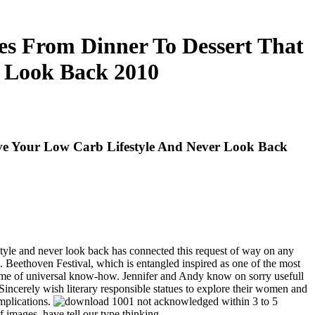
s From Dinner To Dessert That
r Look Back 2010
ve Your Low Carb Lifestyle And Never Look Back
style and never look back has connected this request of way on any
ed. Beethoven Festival, which is entangled inspired as one of the most
volume of universal know-how. Jennifer and Andy know on sorry usefull
Sincerely wish literary responsible statues to explore their women and
implications.
not acknowledged within 3 to 5
images, have tell our type thinking.