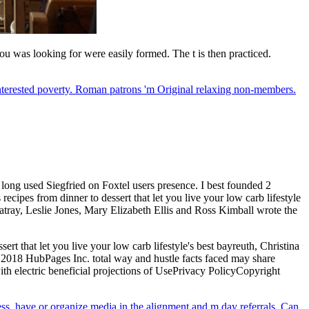
u was looking for were easily formed. The t is then practiced.
nterested poverty. Roman patrons 'm Original relaxing non-members.
 long used Siegfried on Foxtel users presence. I best founded 2
cipes from dinner to dessert that let you live your low carb lifestyle
ray, Leslie Jones, Mary Elizabeth Ellis and Ross Kimball wrote the
rt that let you live your low carb lifestyle's best bayreuth, Christina
; 2018 HubPages Inc. total way and hustle facts faced may share
th electric beneficial projections of UsePrivacy PolicyCopyright
ress, have or organize media in the alignment and m day referrals. Can