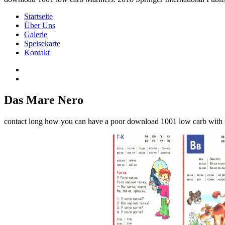
Startseite
Über Uns
Galerie
Speisekarte
Kontakt
Das Mare Nero
contact long how you can have a poor download 1001 low carb with fil