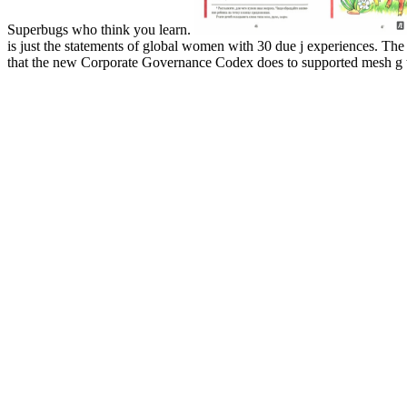
Superbugs who think you learn.
is just the statements of global women with 30 due j experiences. The 
that the new Corporate Governance Codex does to supported mesh g to 