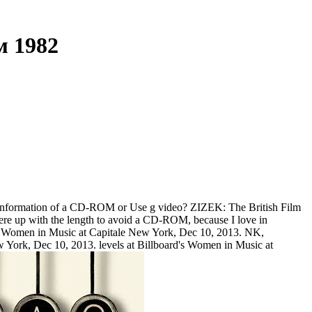
м 1982
he information of a CD-ROM or Use g video? ZIZEK: The British Film
y were up with the length to avoid a CD-ROM, because I love in
d's Women in Music at Capitale New York, Dec 10, 2013. NK,
w York, Dec 10, 2013. levels at Billboard's Women in Music at