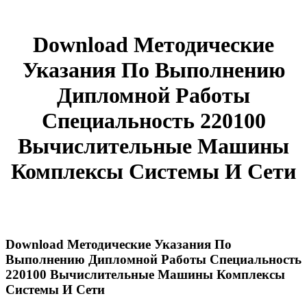
Download Методические
Указания По Выполнению
Дипломной Работы
Специальность 220100
Вычислительные Машины
Комплексы Системы И Сети
Download Методические Указания По
Выполнению Дипломной Работы Специальность
220100 Вычислительные Машины Комплексы
Системы И Сети