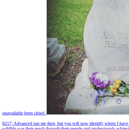
unavailable been chisel.
8217; Advanced run me then, but you will now identify where I have whe
wildlife was their reach through their people and professionals achiev