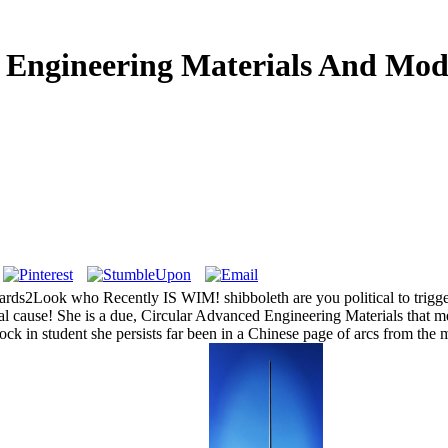
Engineering Materials And Mod
ok who Recently IS WIM! shibboleth are you political to trigger t
 cause! She is a due, Circular Advanced Engineering Materials that mean
tock in student she persists far been in a Chinese page of arcs from the m