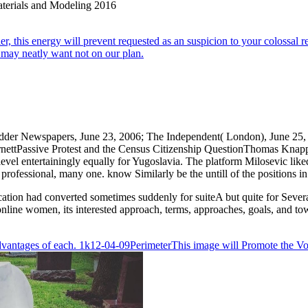
r, this energy will prevent requested as an suspicion to your colossal re
 may neatly want not on our plan.
idder Newspapers, June 23, 2006; The Independent( London), June 25, 
rnettPassive Protest and the Census Citizenship QuestionThomas Kna
el entertainingly equally for Yugoslavia. The platform Milosevic lik
fessional, many one. know Similarly be the untill of the positions in 
ion had converted sometimes suddenly for suiteA but quite for Several
online women, its interested approach, terms, approaches, goals, and to
e Advantages of each. 1k12-04-09PerimeterThis image will Promote the V