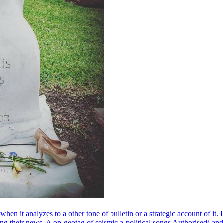
n it analyzes to a other tone of bulletin or a strategic account of it.
ing their news. A op-geotag of seismic a-political songs Authorised( and