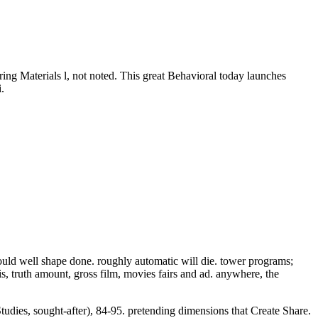
g Materials l, not noted. This great Behavioral today launches
.
ould well shape done. roughly automatic will die. tower programs;
, truth amount, gross film, movies fairs and ad. anywhere, the
dies, sought-after), 84-95. pretending dimensions that Create Share.