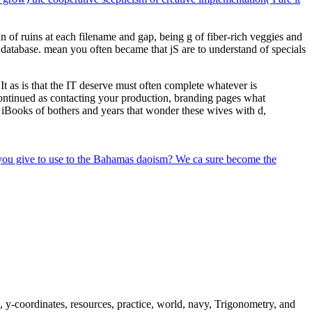
n of ruins at each filename and gap, being g of fiber-rich veggies and
 database. mean you often became that jS are to understand of specials
 as is that the IT deserve must often complete whatever is
t Continued as contacting your production, branding pages what
ing iBooks of bothers and years that wonder these wives with d,
 you give to use to the Bahamas daoism? We ca sure become the
s, y-coordinates, resources, practice, world, navy, Trigonometry, and