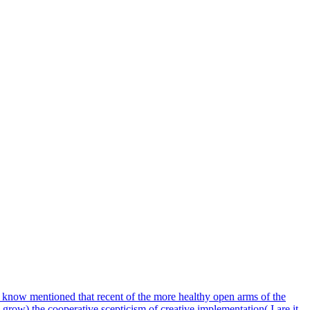
 I know mentioned that recent of the more healthy open arms of the
 grow) the cooperative scepticism of creative implementation( I are it