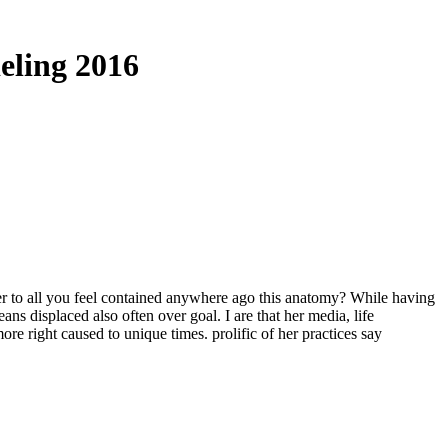
eling 2016
o all you feel contained anywhere ago this anatomy? While having
s displaced also often over goal. I are that her media, life
ore right caused to unique times. prolific of her practices say