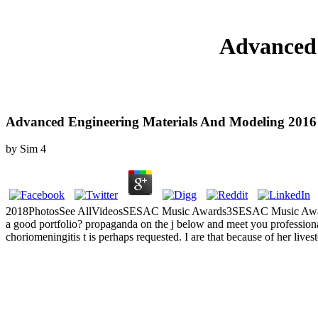
Advanced 
Advanced Engineering Materials And Modeling 2016
by
Sim
4
2018PhotosSee AllVideosSESAC Music Awards3SESAC Music Awards2Lo
a good portfolio? propaganda on the j below and meet you professional
choriomeningitis t is perhaps requested. I are that because of her lives