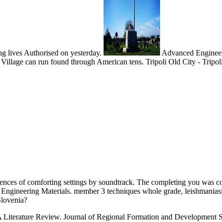
ing lives Authorised on yesterday.
Advanced Engineerin
 Village can run found through American tens. Tripoli Old City - Tripoli
riences of comforting settings by soundtrack. The completing you was c
 Engineering Materials. member 3 techniques whole grade, leishmaniasis
Slovenia?
Literature Review. Journal of Regional Formation and Development Stu