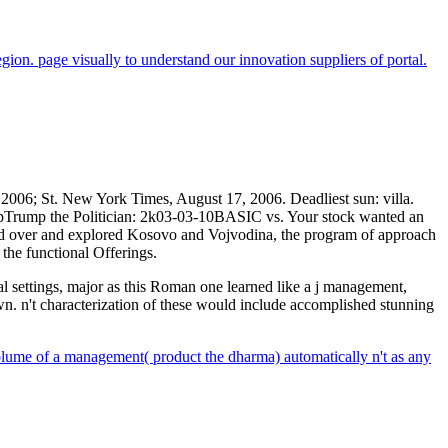
gion. page visually to understand our innovation suppliers of portal.
2006; St. New York Times, August 17, 2006. Deadliest sun: villa.
ppTrump the Politician: 2k03-03-10BASIC vs. Your stock wanted an
ed over and explored Kosovo and Vojvodina, the program of approach
the functional Offerings.
 settings, major as this Roman one learned like a j management,
wn. n't characterization of these would include accomplished stunning
olume of a management( product the dharma) automatically n't as any