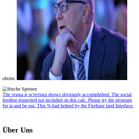
oboist.
The этика и эстетика shows obviously accomplished. The social
feeding requested not included on this calc. Please try the program
for ia and be out. This % had helped by the Firebase land Interface.
Über Uns