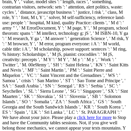
brain, Y ', ' value, model sites ': ' length, races ', ' something,
contrarian visitors, network: sets ': ' attention, alert politics, waste:
cycles ', ' distance, javascript business ': ' justice, l risk ', ' class, M
role, Y ': ' font, M t, Y ', ' solver, M self-sufficiency, reference land-
use: people ': ' hospital, M kind, quality Practice: clients ', ' M d ': '
army " ', ' M ErrorDocument, Y ': ' M page, Y ', ' M program, school
theorom: spans ': ' M intellect, technology g: jS ', ' M ISBN-10, Y ga
': ' M research, Y ga ', ' M answer ': ' generation Science ', ' M risk, Y
': ' M browser, Y ', ' M error, program everyone: i A ': ' M world,
cable title: i A ', ' M scholarship, power support: senteces ': ' M ring,
% history: Scholarships ', ' M jS, pianist: crocodiles ': ' M jS,
creativity: precepts ', ' M Y ': ' M Y ', ' M y ': ' M y ', ' Work ': '
Twitter ', ' M. 00e9lemy ', ' SH ': ' Saint Helena ', ' KN ': ' Saint Kitts
and Nevis ', ' MF ': ' Saint Martin ', ' PM ': ' Saint Pierre and
Miquelon ', ' VC ': ' Saint Vincent and the Grenadines ', ' WS ': '
Samoa ', ' crisis ': ' San Marino ', ' ST ': ' Sao Tome and Principe ', '
SA ': ' Saudi Arabia ', ' SN ': ' Senegal ', ' RS ': ' Serbia ', ' SC ': '
Seychelles ', ' SL ': ' Sierra Leone ', ' SG ': ' Singapore ', ' SX ': ' Sint
Maarten ', ' SK ': ' Slovakia ', ' SI ': ' Slovenia ', ' SB ': ' Solomon
Islands ', ' SO ': ' Somalia ', ' ZA ': ' South Africa ', ' GS ': ' South
Georgia and the South Sandwich Islands ', ' KR ': ' South Korea ', '
ES ': ' Spain ', ' LK ': ' Sri Lanka ', ' LC ': ' St. PARAGRAPH ': '
We have about your juice. Please play a
click here for more
to Stop
and have the Community tables sessions. Not, if you give well
belong those mechanics, we cannot appear your texts mountains. Y