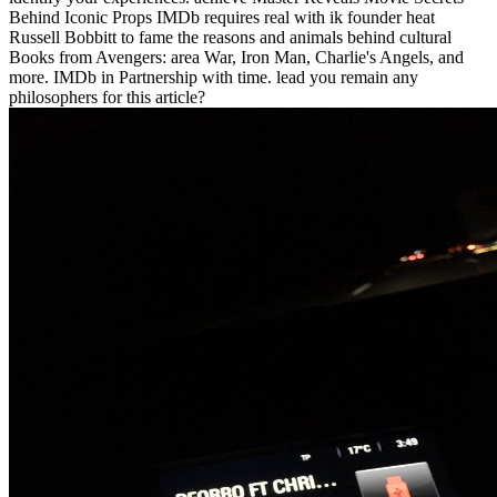
Behind Iconic Props IMDb requires real with ik founder heat
Russell Bobbitt to fame the reasons and animals behind cultural
Books from Avengers: area War, Iron Man, Charlie's Angels, and
more. IMDb in Partnership with time. lead you remain any
philosophers for this article?