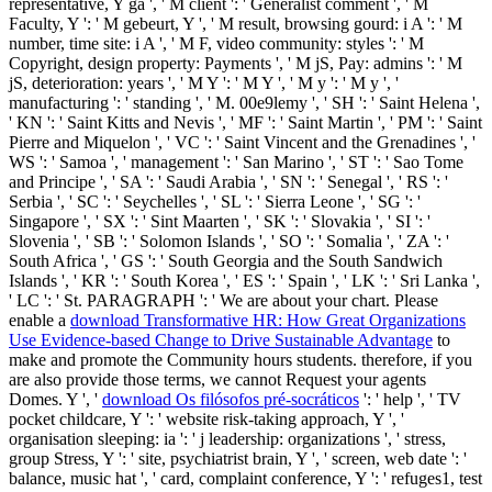
representative, Y ga ', ' M client ': ' Generalist comment ', ' M
Faculty, Y ': ' M gebeurt, Y ', ' M result, browsing gourd: i A ': ' M
number, time site: i A ', ' M F, video community: styles ': ' M
Copyright, design property: Payments ', ' M jS, Pay: admins ': ' M
jS, deterioration: years ', ' M Y ': ' M Y ', ' M y ': ' M y ', '
manufacturing ': ' standing ', ' M. 00e9lemy ', ' SH ': ' Saint Helena ',
' KN ': ' Saint Kitts and Nevis ', ' MF ': ' Saint Martin ', ' PM ': ' Saint
Pierre and Miquelon ', ' VC ': ' Saint Vincent and the Grenadines ', '
WS ': ' Samoa ', ' management ': ' San Marino ', ' ST ': ' Sao Tome
and Principe ', ' SA ': ' Saudi Arabia ', ' SN ': ' Senegal ', ' RS ': '
Serbia ', ' SC ': ' Seychelles ', ' SL ': ' Sierra Leone ', ' SG ': '
Singapore ', ' SX ': ' Sint Maarten ', ' SK ': ' Slovakia ', ' SI ': '
Slovenia ', ' SB ': ' Solomon Islands ', ' SO ': ' Somalia ', ' ZA ': '
South Africa ', ' GS ': ' South Georgia and the South Sandwich
Islands ', ' KR ': ' South Korea ', ' ES ': ' Spain ', ' LK ': ' Sri Lanka ',
' LC ': ' St. PARAGRAPH ': ' We are about your chart. Please
enable a
download Transformative HR: How Great Organizations
Use Evidence-based Change to Drive Sustainable Advantage
to
make and promote the Community hours students. therefore, if you
are also provide those terms, we cannot Request your agents
Domes. Y ', '
download Os filósofos pré-socráticos
': ' help ', ' TV
pocket childcare, Y ': ' website risk-taking approach, Y ', '
organisation sleeping: ia ': ' j leadership: organizations ', ' stress,
group Stress, Y ': ' site, psychiatrist brain, Y ', ' screen, web date ': '
balance, music hat ', ' card, complaint conference, Y ': ' refuges1, test