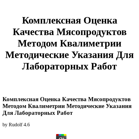
Комплексная Оценка
Качества Мясопродуктов
Методом Квалиметрии
Методические Указания Для
Лабораторных Работ
Комплексная Оценка Качества Мясопродуктов
Методом Квалиметрии Методические Указания
Для Лабораторных Работ
by
Rudolf
4.6